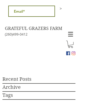
>
GRATEFUL GRAZERS FARM
(260)499-0412
Recent Posts
Archive
Tags