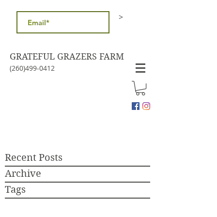
>
GRATEFUL GRAZERS FARM
(260)499-0412
Recent Posts
Archive
Tags