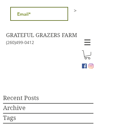
>
GRATEFUL GRAZERS FARM
(260)499-0412
Recent Posts
Archive
Tags