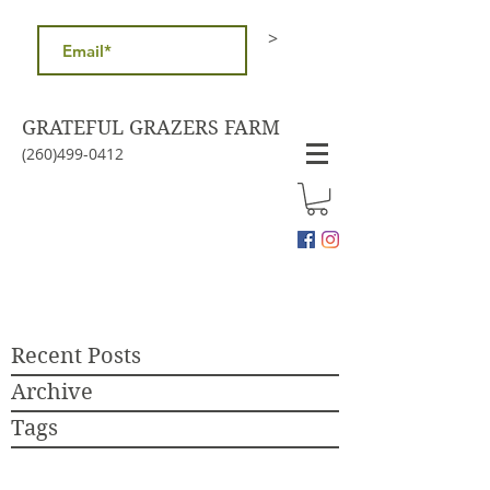
>
GRATEFUL GRAZERS FARM
(260)499-0412
Recent Posts
Archive
Tags