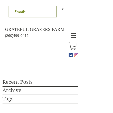
>
GRATEFUL GRAZERS FARM
(260)499-0412
Recent Posts
Archive
Tags